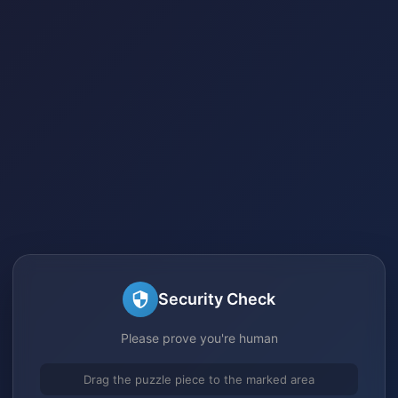
Security Check
Please prove you're human
Drag the puzzle piece to the marked area