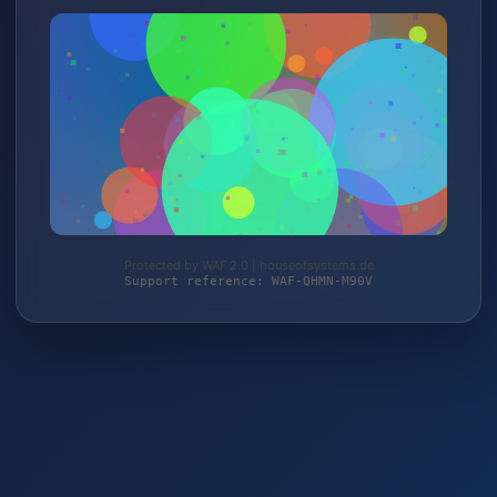
Protected by WAF 2.0 | houseofsystems.de
Support reference: WAF-QHMN-M90V