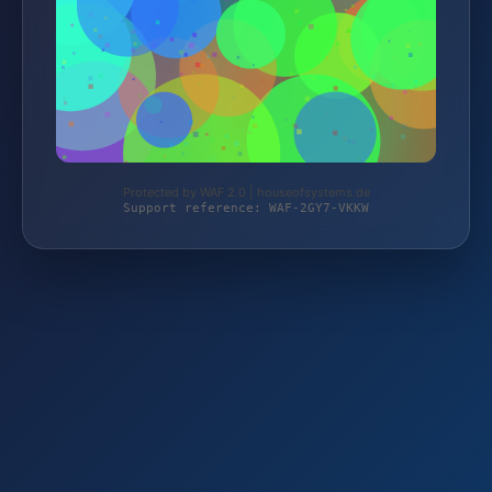
Protected by WAF 2.0 | houseofsystems.de
Support reference: WAF-2GY7-VKKW