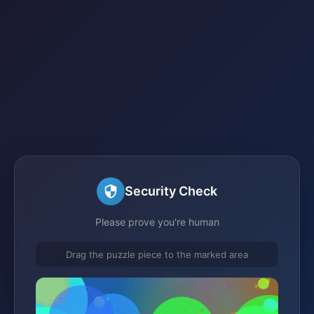
Security Check
Please prove you're human
Drag the puzzle piece to the marked area