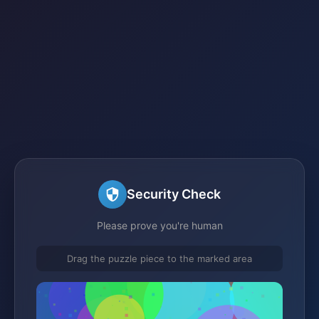
Security Check
Please prove you're human
Drag the puzzle piece to the marked area