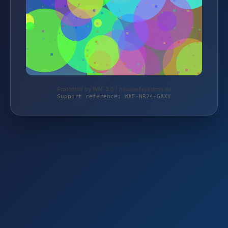
Protected by WAF 2.0 | houseofsystems.de
Support reference: WAF-NR24-GAXY