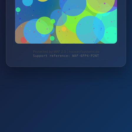
Protected by WAF 2.0 | houseofsystems.de
Support reference: WAF-6FP4-P2NT