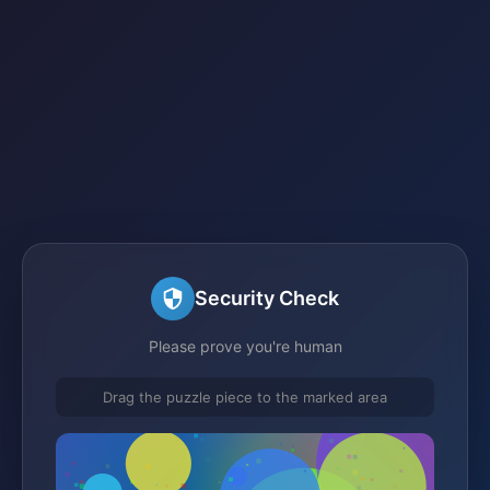
Security Check
Please prove you're human
Drag the puzzle piece to the marked area