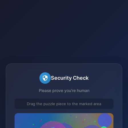
Security Check
Please prove you're human
Drag the puzzle piece to the marked area