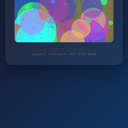
Protected by WAF 2.0 | houseofsystems.de
Support reference: WAF-8CV9-HXG8