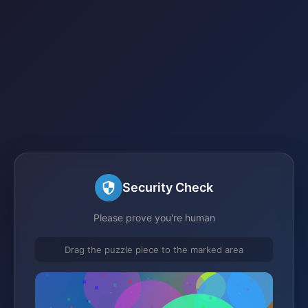
Security Check
Please prove you're human
Drag the puzzle piece to the marked area