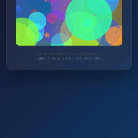
Protected by WAF 2.0 | houseofsystems.de
Support reference: WAF-WWGH-9HFZ